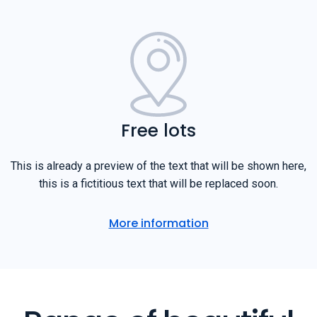
Free lots
This is already a preview of the text that will be shown here,
this is a fictitious text that will be replaced soon.
More information