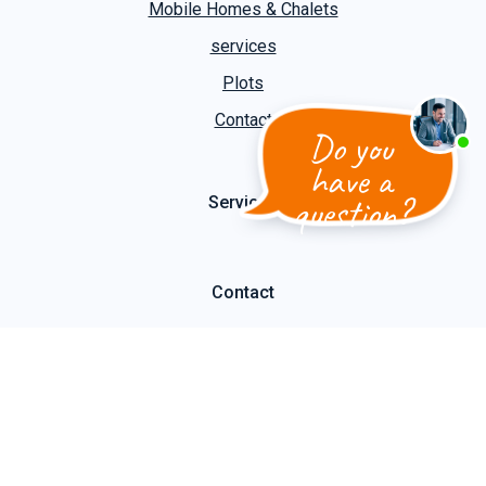
Mobile Homes & Chalets
services
Plots
Contact
Do you
have a
question?
Services
Contact
Cooper Caravans
Slootgaardweg 31 a
1738 DC Waarland
T
+31 (0)226 74 52 62
E
info@kuipercaravans.nl