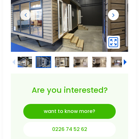
Are you interested?
want to know more?
0226 74 52 62