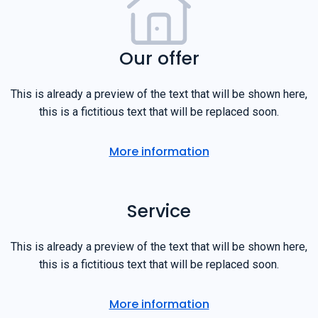
Our offer
This is already a preview of the text that will be shown here,
this is a fictitious text that will be replaced soon.
More information
Service
This is already a preview of the text that will be shown here,
this is a fictitious text that will be replaced soon.
More information