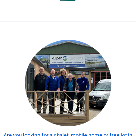
Are you looking for a chalet, mobile home or free lot in