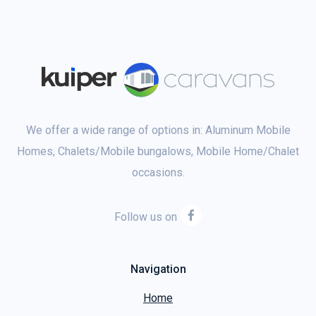
We offer a wide range of options in: Aluminum Mobile
Homes, Chalets/Mobile bungalows, Mobile Home/Chalet
occasions.
Follow us on
Navigation
Home