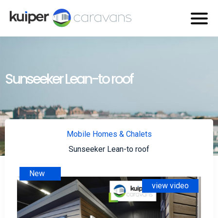
Sunseeker Lean-to roof
Mobile Homes & Chalets
Sunseeker Lean-to roof
New
view video