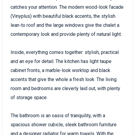
catches your attention. The modern wood-look facade
(Vinyplus) with beautiful black accents, the stylish
lean-to roof and the large windows give the chalet a
contemporary look and provide plenty of natural light.
Inside, everything comes together: stylish, practical
and an eye for detail. The kitchen has light taupe
cabinet fronts, a marble-look worktop and black
accents that give the whole a fresh look. The living
room and bedrooms are cleverly laid out, with plenty
of storage space.
The bathroom is an oasis of tranquility, with a
spacious shower cubicle, sleek bathroom furniture
and a designer radiator for warm towels. With the