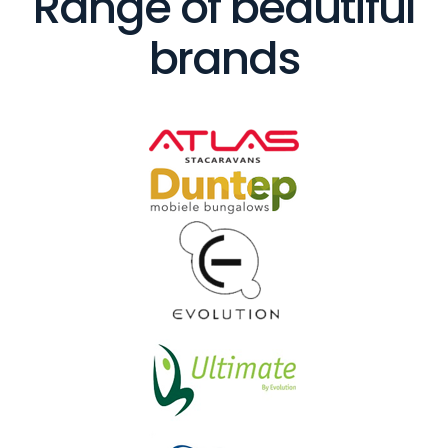
Range of beautiful
brands