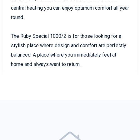
central heating you can enjoy optimum comfort all year
round.
The Ruby Special 1000/2 is for those looking for a
stylish place where design and comfort are perfectly
balanced. A place where you immediately feel at
home and always want to return.