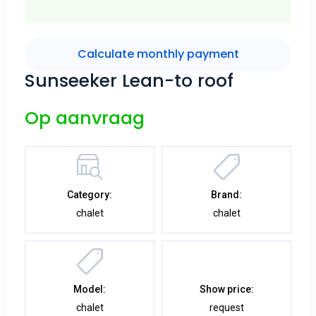
Calculate monthly payment
Sunseeker Lean-to roof
Op aanvraag
Category:
Brand:
chalet
chalet
Model:
Show price:
chalet
request