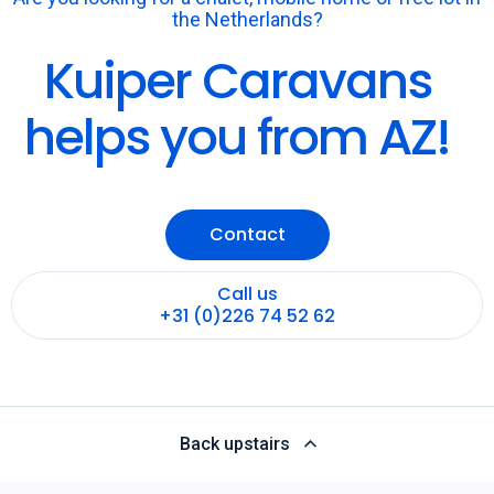
the Netherlands?
Kuiper Caravans
helps you from AZ!
Contact
Call us
+31 (0)226 74 52 62
Back upstairs