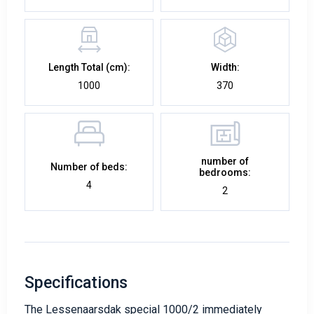
Length Total (cm):
Width:
1000
370
number of
Number of beds:
bedrooms:
4
2
Specifications
The Lessenaarsdak special 1000/2 immediately