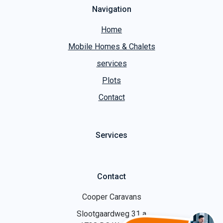
Navigation
Home
Mobile Homes & Chalets
services
Plots
Contact
Services
Contact
Cooper Caravans
Slootgaardweg 31 a