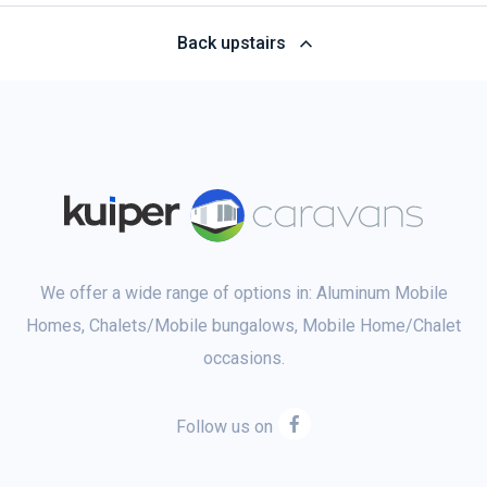
Back upstairs
We offer a wide range of options in: Aluminum Mobile
Homes, Chalets/Mobile bungalows, Mobile Home/Chalet
occasions.
Follow us on