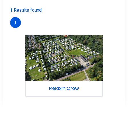
1 Results found
1
Relaxin Crow