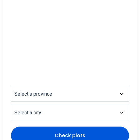
Select a province
Select a city
Check plots