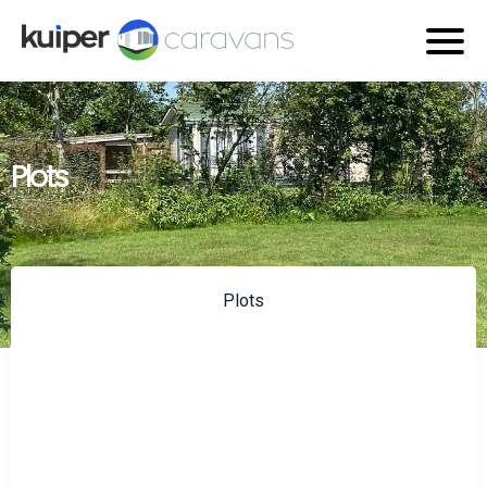
Plots
Plots