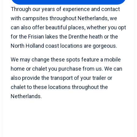
Through our years of experience and contact
with campsites throughout Netherlands, we
can also offer beautiful places, whether you opt
for the Frisian lakes the Drenthe heath or the
North Holland coast locations are gorgeous.
We may change these spots feature a mobile
home or chalet you purchase from us. We can
also provide the transport of your trailer or
chalet to these locations throughout the
Netherlands.