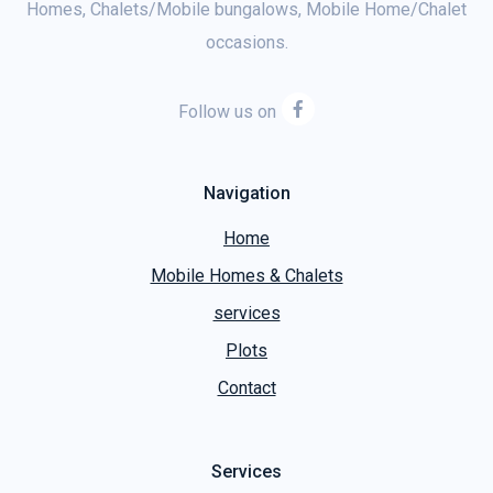
Homes, Chalets/Mobile bungalows, Mobile Home/Chalet
occasions.
Follow us on
Navigation
Home
Mobile Homes & Chalets
services
Plots
Contact
Services