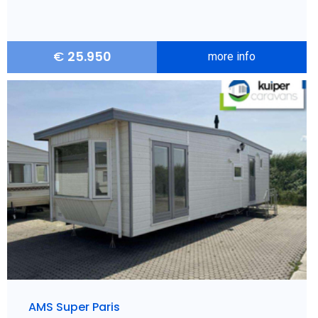
€
25.950
more info
AMS Super Paris