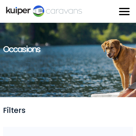
Occasions
Filters