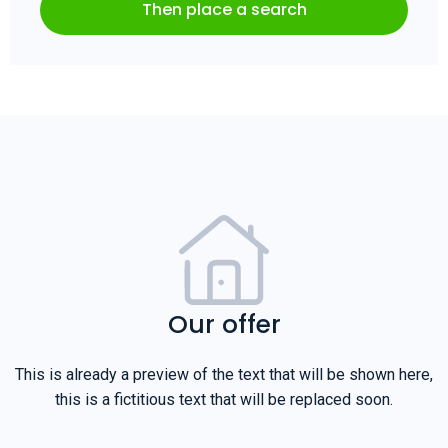
Then place a search
Our offer
This is already a preview of the text that will be shown here,
this is a fictitious text that will be replaced soon.