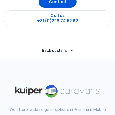
Contact
Call us
+31 (0)226 74 52 62
Back upstairs
We offer a wide range of options in: Aluminum Mobile