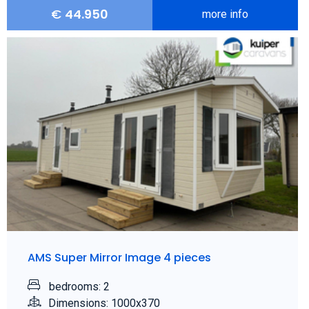
€
44.950
more info
AMS Super Mirror Image 4 pieces
bedrooms: 2
Dimensions: 1000x370