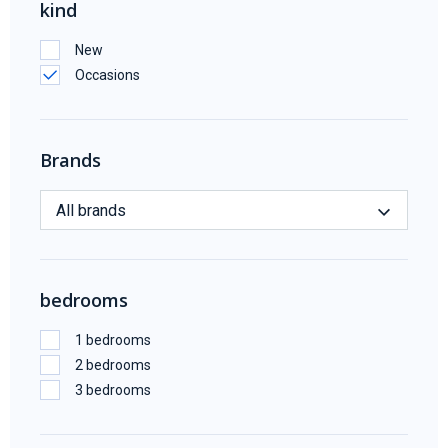
kind
New
Occasions
Brands
All brands
bedrooms
1 bedrooms
2 bedrooms
3 bedrooms