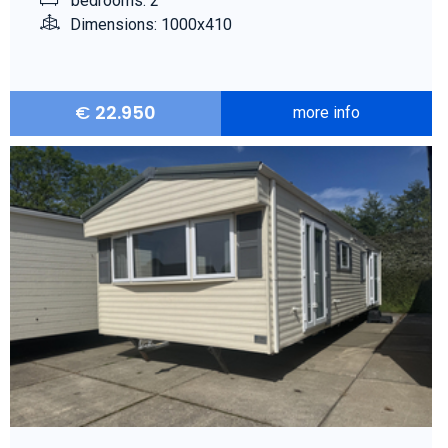
bedrooms: 2
Dimensions: 1000x410
€
22.950
more info