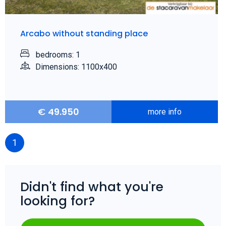
Arcabo without standing place
bedrooms: 1
Dimensions: 1100x400
€
49.950
more info
1
Didn't find what you're
looking for?