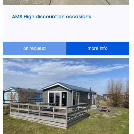
AMS High discount on occasions
on request
more info