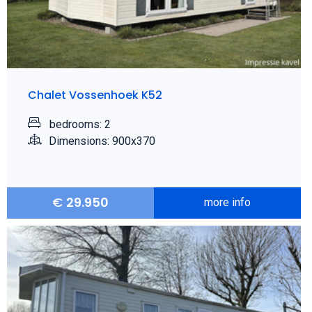
Chalet Vossenhoek K52
bedrooms: 2
Dimensions: 900x370
€
29.950
more info