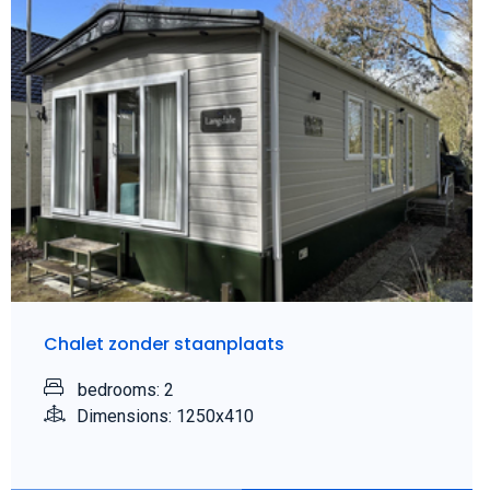
Chalet zonder staanplaats
bedrooms: 2
Dimensions: 1250x410