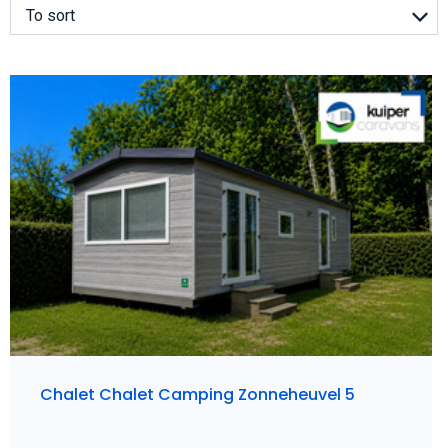
To sort
Chalet Chalet Camping Zonneheuvel 5