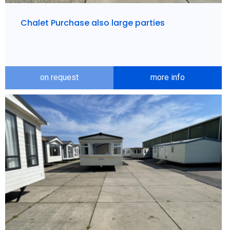
Chalet Purchase also large parties
on request
more info