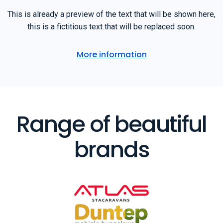
This is already a preview of the text that will be shown here,
this is a fictitious text that will be replaced soon.
More information
Range of beautiful
brands