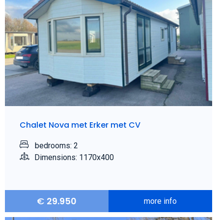
Chalet Nova met Erker met CV
bedrooms: 2
Dimensions: 1170x400
€
29.950
more info