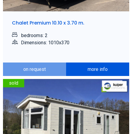
Chalet Premium 10.10 x 3.70 m.
bedrooms: 2
Dimensions: 1010x370
on request
more info
sold