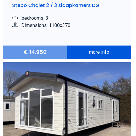
Stebo Chalet 2 / 3 slaapkamers DG
bedrooms: 3
Dimensions: 1100x370
€
14.950
more info