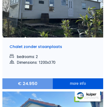
Chalet zonder staanplaats
bedrooms: 2
Dimensions: 1200x370
€
24.950
more info