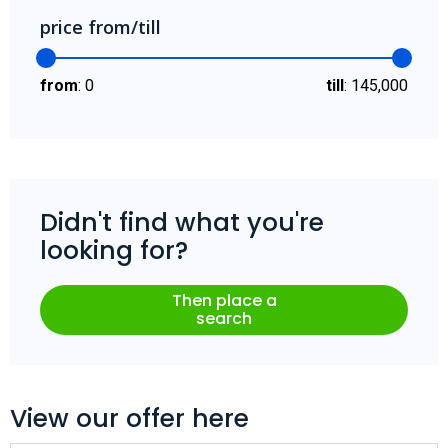
price from/till
from
:
0
till
:
145,000
Didn't find what you're
looking for?
Then place a
search
View our offer here