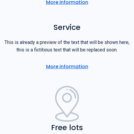
More information
Service
This is already a preview of the text that will be shown here,
this is a fictitious text that will be replaced soon.
More information
Free lots