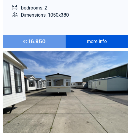
bedrooms: 2
Dimensions: 1050x380
€
16.950
more info