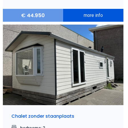
€
44.950
more info
Chalet zonder staanplaats