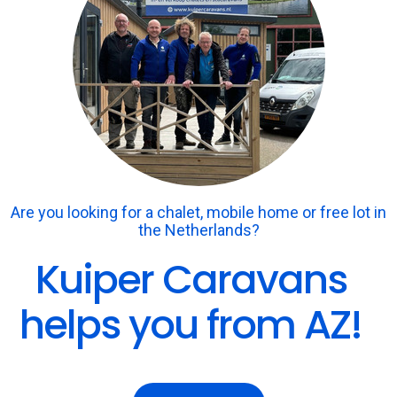
Are you looking for a chalet, mobile home or free lot in
the Netherlands?
Kuiper Caravans
helps you from AZ!