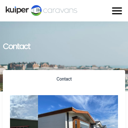
Contact
Contact