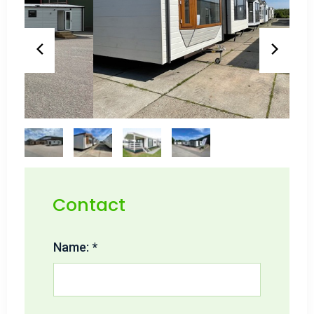
Contact
Name: *