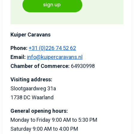
sign up
Kuiper Caravans
Phone:
+31 (0)226 74 52 62
Email:
info@kuipercaravans.nl
Chamber of Commerce:
64930998
Visiting address:
Slootgaardweg 31a
1738 DC Waarland
General opening hours:
Monday to Friday 9:00 AM to 5:30 PM
Saturday 9:00 AM to 4:00 PM