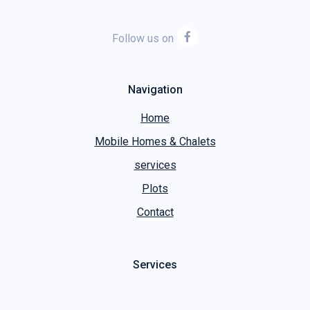
Follow us on
Navigation
Home
Mobile Homes & Chalets
services
Plots
Contact
Services