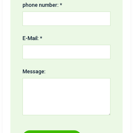
phone number: *
E-Mail: *
Message: