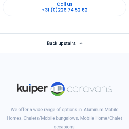
Call us
+31 (0)226 74 52 62
Back upstairs
We offer a wide range of options in: Aluminum Mobile
Homes, Chalets/Mobile bungalows, Mobile Home/Chalet
occasions.