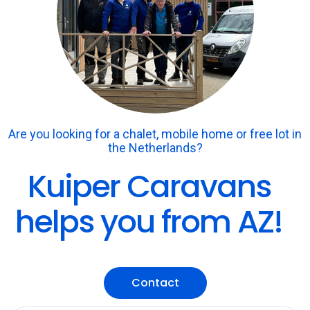
Are you looking for a chalet, mobile home or free lot in
the Netherlands?
Kuiper Caravans
helps you from AZ!
Contact