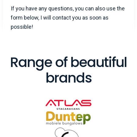
If you have any questions, you can also use the
form below, I will contact you as soon as
possible!
Range of beautiful
brands