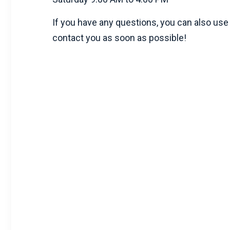
If you have any questions, you can also use 
contact you as soon as possible!