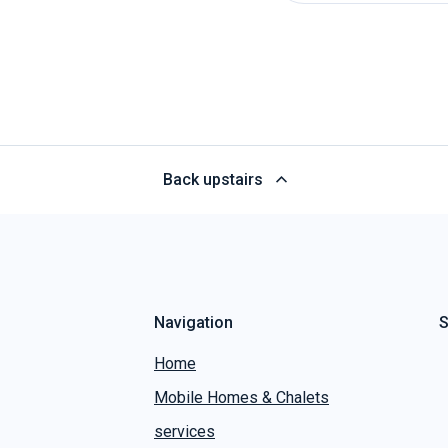
Back upstairs
Navigation
S
Home
Mobile Homes & Chalets
services