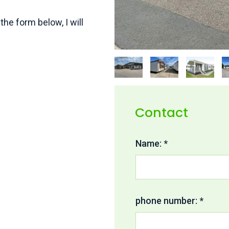
the form below, I will
Contact
Name: *
phone number: *