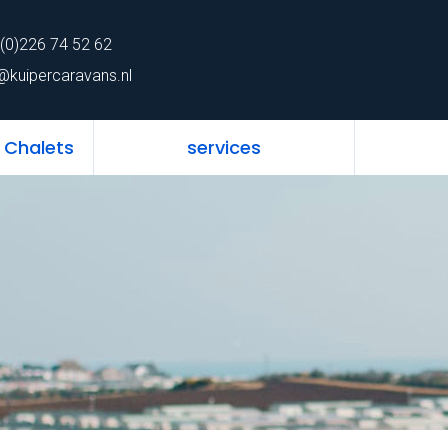
62
Home
Mobile 
(0)226 74 52 62
ns.nl
@kuipercaravans.nl
 Chalets
services