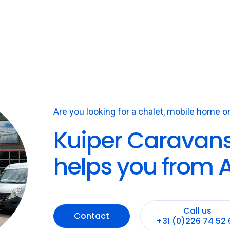
Are you looking for a chalet, mobile home or
Kuiper Caravan
helps you from A
Call us
Contact
+31 (0)226 74 52 