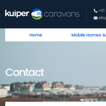
+31 (0)226 74 52 
+31 
info@kuipercarava
info
Home
Mobile Homes &
Contact