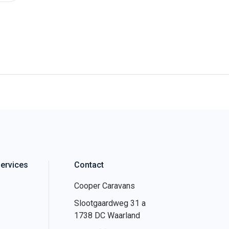
ervices
Contact
Cooper Caravans
Slootgaardweg 31 a
1738 DC Waarland