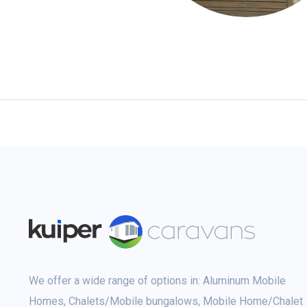
We offer a wide range of options in: Aluminum Mobile
Homes, Chalets/Mobile bungalows, Mobile Home/Chalet