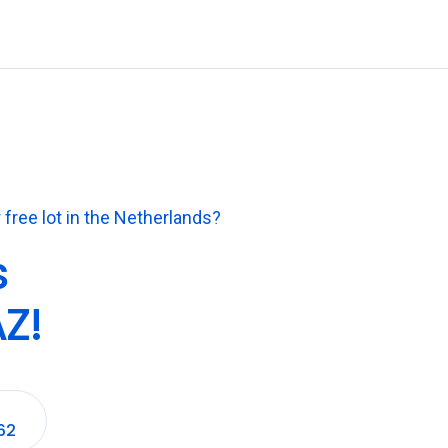
 free lot in the Netherlands?
s
Z!
62