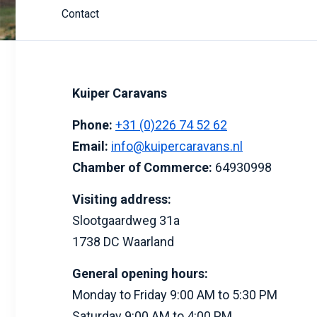
Contact
Kuiper Caravans
Phone:
+31 (0)226 74 52 62
Email:
info@kuipercaravans.nl
Chamber of Commerce:
64930998
Visiting address:
Slootgaardweg 31a
1738 DC Waarland
General opening hours:
Monday to Friday 9:00 AM to 5:30 PM
Saturday 9:00 AM to 4:00 PM