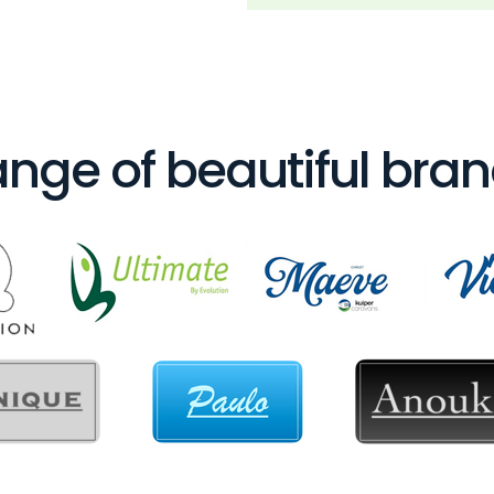
nge of beautiful bra