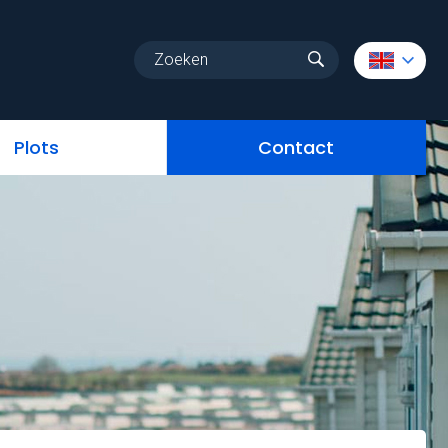
Homes & Chalets
services
Plots
Contact
Plots
Contact