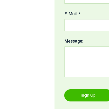
E-Mail: *
Message:
sign up